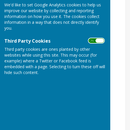
We'd like to set Google Analytics cookies to help us
improve our website by collecting and reporting
information on how you use it. The cookies collect
information in a way that does not directly identify
you.
Third Party Cookies
ON OFF
Third party cookies are ones planted by other
websites while using this site. This may occur (for
example) where a Twitter or Facebook feed is
embedded with a page. Selecting to turn these off will
hide such content.