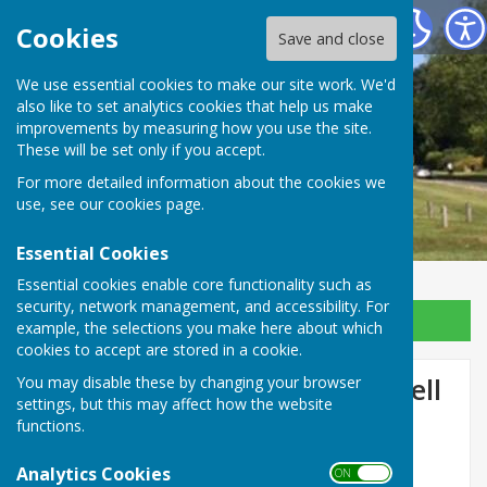
Ansty and Staplefield Parish Council
Cookies
Save and close
We use essential cookies to make our site work. We'd
also like to set analytics cookies that help us make
improvements by measuring how you use the site.
These will be set only if you accept.
For more detailed information about the cookies we
use, see our
cookies page
.
Essential Cookies
Essential cookies enable core functionality such as
security, network management, and accessibility. For
Sign up to our Email Alerts
example, the selections you make here about which
cookies to accept are stored in a cookie.
Temporary Closure of Pickwell
You may disable these by changing your browser
settings, but this may affect how the website
Lane, Ansty 24th Feb 25
functions.
Analytics Cookies
ON OFF