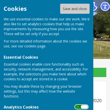
Ansty and Staplefield Parish Council
Cookies
Save and close
We use essential cookies to make our site work. We'd
also like to set analytics cookies that help us make
improvements by measuring how you use the site.
These will be set only if you accept.
For more detailed information about the cookies we
use, see our
cookies page
.
Essential Cookies
Essential cookies enable core functionality such as
security, network management, and accessibility. For
Sign up to our Email Alerts
example, the selections you make here about which
cookies to accept are stored in a cookie.
You may disable these by changing your browser
Older Audits
settings, but this may affect how the website
functions.
Annual Audit for year ending 31st March 2020
papers submitted to Auditor
Analytics Cookies
ON OFF