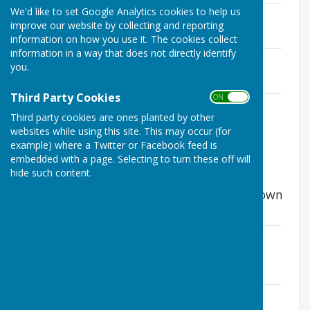
We'd like to set Google Analytics cookies to help us
Notice of public rights - to inspect
improve our website by collecting and reporting
File Uploaded: 5 May 2026
17.1 KB
information on how you use it. The cookies collect
information in a way that does not directly identify
Supporting papers for audit
you.
File Uploaded: 5 May 2026
102 KB
Third Party Cookies
ON OFF
Annual Governance and Accountability
Third party cookies are ones planted by other
Return
websites while using this site. This may occur (for
File Uploaded: 5 May 2026
5.3 MB
example) where a Twitter or Facebook feed is
embedded with a page. Selecting to turn these off will
hide such content.
The Annual Audit 2018-2019 has now
concluded and the relevant papers are shown
below.
External auditor report and Certificate
2019
File Uploaded: 10 June 2025
454.4 KB
Notice of conclusion of audit 2019
File Uploaded: 10 June 2025