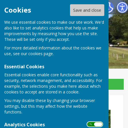
Ansty and Staplefield Parish Council
Cookies
Save and close
We use essential cookies to make our site work. We'd
also like to set analytics cookies that help us make
improvements by measuring how you use the site.
These will be set only if you accept.
For more detailed information about the cookies we
use, see our
cookies page
.
Essential Cookies
Essential cookies enable core functionality such as
security, network management, and accessibility. For
Sign up to our Email Alerts
example, the selections you make here about which
cookies to accept are stored in a cookie.
Staplefield Bus Stop
You may disable these by changing your browser
settings, but this may affect how the website
functions.
Analytics Cookies
ON OFF