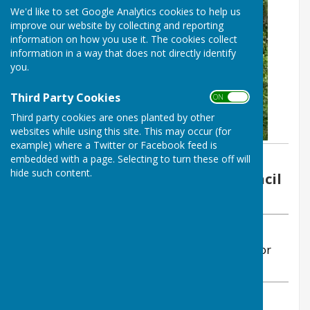
We'd like to set Google Analytics cookies to help us
improve our website by collecting and reporting
information on how you use it. The cookies collect
information in a way that does not directly identify
you.
Third Party Cookies
ON OFF
Third party cookies are ones planted by other
websites while using this site. This may occur (for
example) where a Twitter or Facebook feed is
embedded with a page. Selecting to turn these off will
By Sarah Abellan, Clerk
hide such content.
Ansty and Staplefield Parish Council
Tuesday, 30 June 2026
ABOUT THE AUTHOR
Ansty and Staplefield Parish Council Contributor
VIEW ALL ARTICLES BY THIS AUTHOR