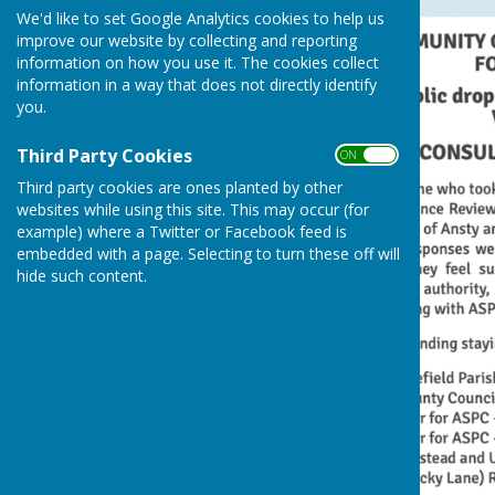
We'd like to set Google Analytics cookies to help us
improve our website by collecting and reporting
information on how you use it. The cookies collect
information in a way that does not directly identify
you.
Third Party Cookies
ON OFF
Third party cookies are ones planted by other
websites while using this site. This may occur (for
example) where a Twitter or Facebook feed is
embedded with a page. Selecting to turn these off will
hide such content.