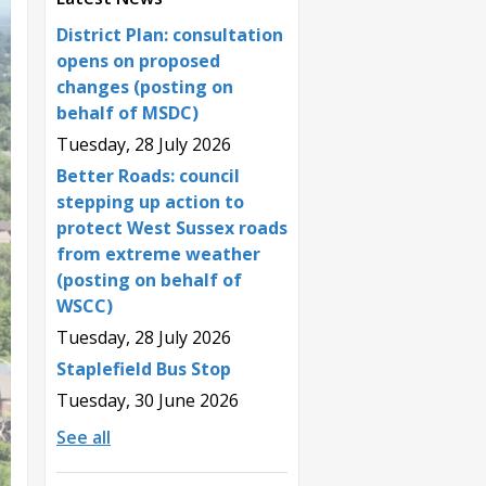
District Plan: consultation
opens on proposed
changes (posting on
behalf of MSDC)
Tuesday, 28 July 2026
Better Roads: council
stepping up action to
protect West Sussex roads
from extreme weather
(posting on behalf of
WSCC)
Tuesday, 28 July 2026
Staplefield Bus Stop
Tuesday, 30 June 2026
See all