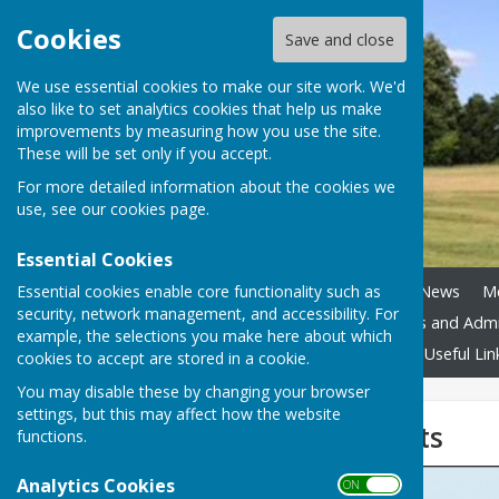
Cookies
Save and close
We use essential cookies to make our site work. We'd
also like to set analytics cookies that help us make
improvements by measuring how you use the site.
These will be set only if you accept.
For more detailed information about the cookies we
use, see our
cookies page
.
Essential Cookies
Essential cookies enable core functionality such as
Home
Council Assets
News
M
security, network management, and accessibility. For
Boundary Review
Policies and Adm
example, the selections you make here about which
Accessibility
Contact Us
Useful Lin
cookies to accept are stored in a cookie.
You may disable these by changing your browser
settings, but this may affect how the website
Flyer to Residents
functions.
Analytics Cookies
ON OFF