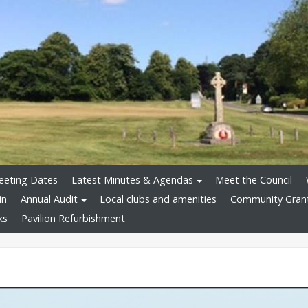
eeting Dates
Latest Minutes & Agendas
Meet the Council
in
Annual Audit
Local clubs and amenities
Community Gran
ks
Pavilion Refurbishment