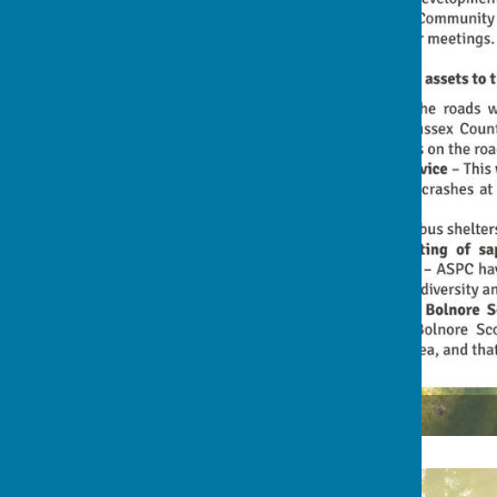
1st Rocky Lane Flyer (front)