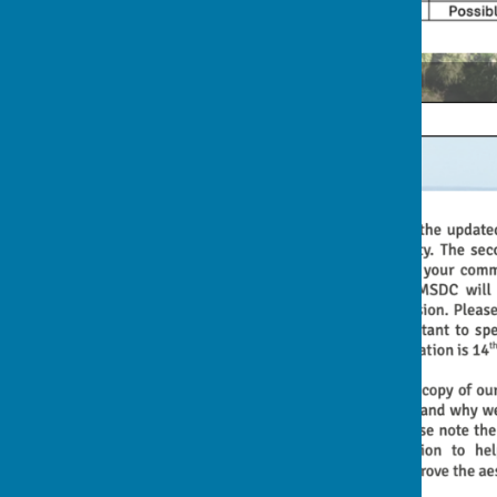
2nd Rocky Lane Flyer (front)