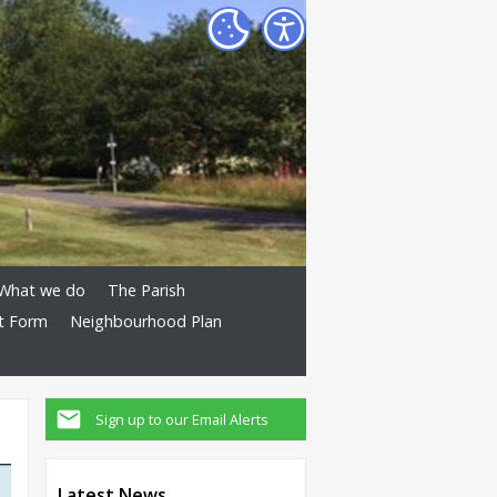
What we do
The Parish
t Form
Neighbourhood Plan
Sign up to our Email Alerts
Latest News