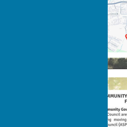
2nd Rocky Lane Flyer (Back)