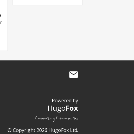
d
r
Powered by
Hugo
Fox
Connecting Communities
© Copyright 2026 HugoFox Ltd.