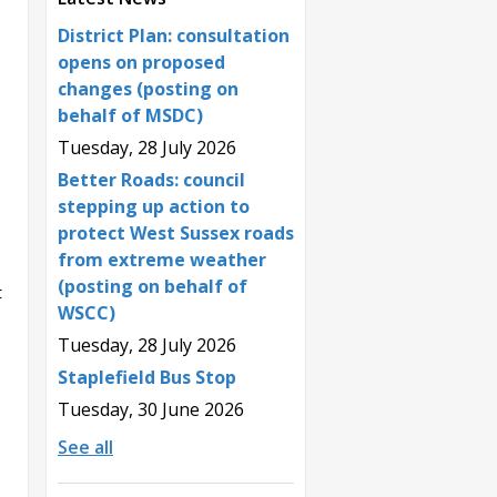
District Plan: consultation
opens on proposed
changes (posting on
behalf of MSDC)
Tuesday, 28 July 2026
Better Roads: council
stepping up action to
protect West Sussex roads
from extreme weather
(posting on behalf of
t
WSCC)
Tuesday, 28 July 2026
Staplefield Bus Stop
Tuesday, 30 June 2026
See all