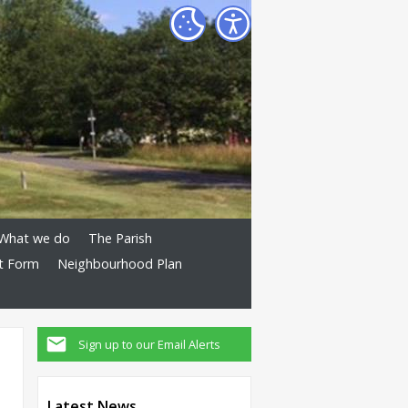
What we do
The Parish
t Form
Neighbourhood Plan
Sign up to our Email Alerts
Latest News