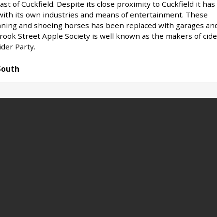
ast of Cuckfield. Despite its close proximity to Cuckfield it has
 with its own industries and means of entertainment. These
nning and shoeing horses has been replaced with garages an
Brook Street Apple Society is well known as the makers of cide
ider Party.
South