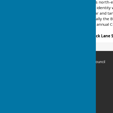
Brook Street
is a hamlet is north-e
always maintained its own identity
have changed over the year and ta
riding establishments. Locally the 
which is distributed at the annual C
Rocky Lane North and Rock Lane 
Ansty and Staplefield Parish Council
AnstyHaywards Heath
Privacy Policy