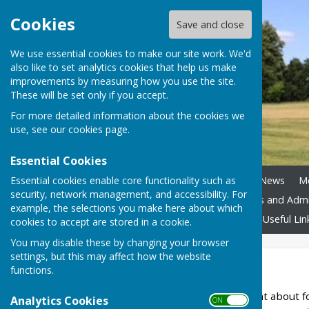
Cookies
Save and close
We use essential cookies to make our site work. We'd
also like to set analytics cookies that help us make
improvements by measuring how you use the site.
These will be set only if you accept.
For more detailed information about the cookies we
use, see our
cookies page
.
Essential Cookies
Essential cookies enable core functionality such as
Home
Council Assets
News
M
security, network management, and accessibility. For
Boundary Review
Policies and Adm
example, the selections you make here about which
Accessibility
Contact Us
Useful Lin
cookies to accept are stored in a cookie.
You may disable these by changing your browser
settings, but this may affect how the website
The Parish
functions.
Ansty
is a small settlement about f
Analytics Cookies
ON OFF