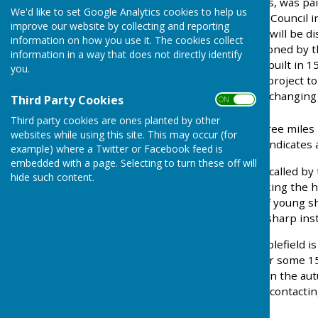
situated at the Ansty Cross, was pa
We'd like to set Google Analytics cookies to help us
refurbished by the Parish Council i
improve our website by collecting and reporting
storage; it is hoped that it will be
information on how you use it. The cookies collect
new design was commissioned by the
information in a way that does not directly identify
houses, Leigh Manor was built in 
you.
Council is supporting the project to 
snooker room and sports changing
Third Party Cookies
ON OFF
Third party cookies are ones planted by other
Staplefield
, is a village three mil
websites while using this site. This may occur (for
common in Sussex which indicates a 
example) where a Twitter or Facebook feed is
embedded with a page. Selecting to turn these off will
Former local industry is recalled by
hide such content.
Lane, and the pits for soaking the
making, when the skins of young s
frames, for scraping with sharp in
One of the features of Staplefield i
cricket has been played for some 150
Brighton vintage car rally in the a
which can be hired out by contacti