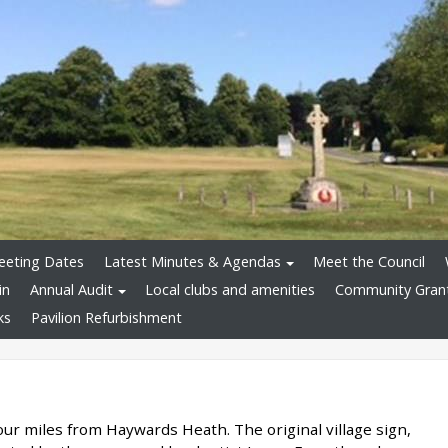
eeting Dates
Latest Minutes & Agendas
Meet the Council
in
Annual Audit
Local clubs and amenities
Community Gran
ks
Pavilion Refurbishment
our miles from Haywards Heath. The original village sign,