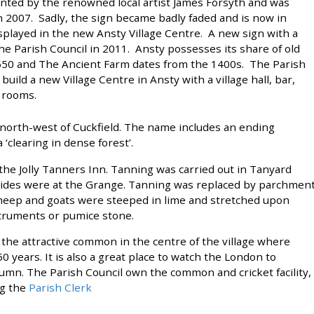
inted by the renowned local artist James Forsyth and was
n 2007. Sadly, the sign became badly faded and is now in
 displayed in the new Ansty Village Centre. A new sign with a
 Parish Council in 2011. Ansty possesses its share of old
1550 and The Ancient Farm dates from the 1400s. The Parish
build a new Village Centre in Ansty with a village hall, bar,
 rooms.
es north-west of Cuckfield. The name includes an ending
‘clearing in dense forest’.
 the Jolly Tanners Inn. Tanning was carried out in Tanyard
 hides were at the Grange. Tanning was replaced by parchmen
heep and goats were steeped in lime and stretched upon
struments or pumice stone.
s the attractive common in the centre of the village where
 years. It is also a great place to watch the London to
utumn. The Parish Council own the common and cricket facility,
ng the
Parish Clerk