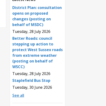
District Plan: consultation
opens on proposed
changes (posting on
behalf of MSDC)
Tuesday, 28 July 2026
Better Roads: council
stepping up action to
protect West Sussex roads
from extreme weather
(posting on behalf of
WSCC)
Tuesday, 28 July 2026
Staplefield Bus Stop
Tuesday, 30 June 2026
See all