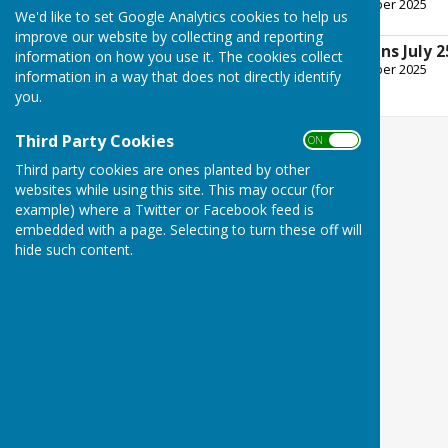
File Uploaded: 8 September 2025
We'd like to set Google Analytics cookies to help us
227.5 KB
improve our website by collecting and reporting
Planning Ppplications July 2
information on how you use it. The cookies collect
File Uploaded: 8 September 2025
information in a way that does not directly identify
246.5 KB
you.
Third Party Cookies
ON OFF
Third party cookies are ones planted by other
websites while using this site. This may occur (for
example) where a Twitter or Facebook feed is
embedded with a page. Selecting to turn these off will
hide such content.