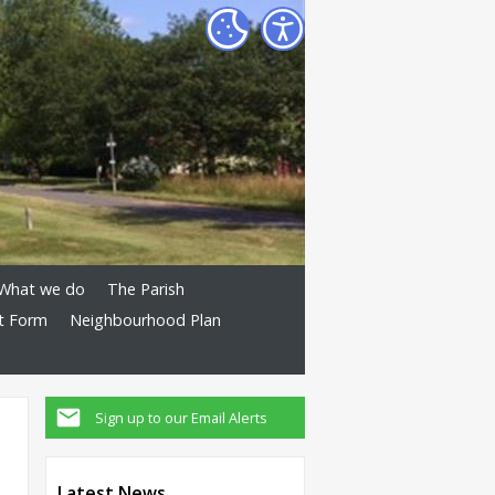
What we do
The Parish
t Form
Neighbourhood Plan
Sign up to our Email Alerts
Latest News