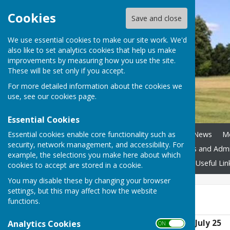
Cookies
Save and close
We use essential cookies to make our site work. We'd
also like to set analytics cookies that help us make
improvements by measuring how you use the site.
These will be set only if you accept.
For more detailed information about the cookies we
use, see our
cookies page
.
Essential Cookies
Essential cookies enable core functionality such as
Home
Council Assets
News
M
security, network management, and accessibility. For
Boundary Review
Policies and Adm
example, the selections you make here about which
Accessibility
Contact Us
Useful Lin
cookies to accept are stored in a cookie.
You may disable these by changing your browser
settings, but this may affect how the website
July 25
functions.
Planning Decisions July 25
Analytics Cookies
ON OFF