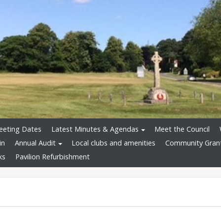
eeting Dates
Latest Minutes & Agendas
Meet the Council
in
Annual Audit
Local clubs and amenities
Community Gran
ks
Pavilion Refurbishment